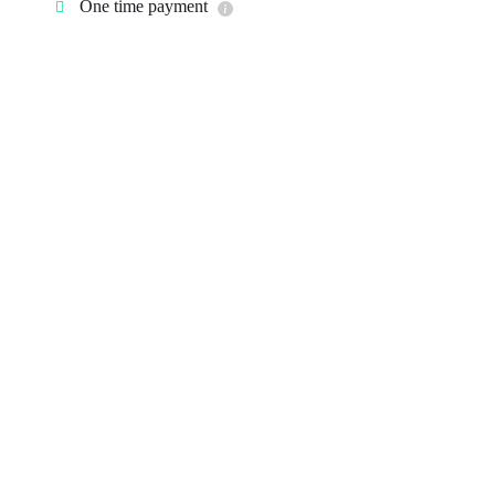
One time payment