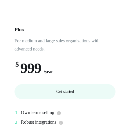
Plus
For medium and large sales organizations with
advanced needs.
999
$
/year
Get started
Own terms selling
Robust integrations