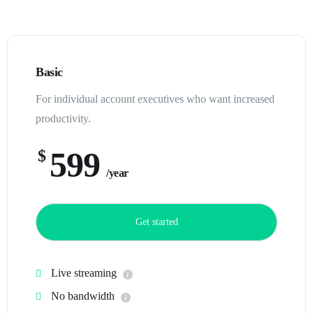
Basic
For individual account executives who want increased
productivity.
599
$
/year
Get started
Live streaming
No bandwidth