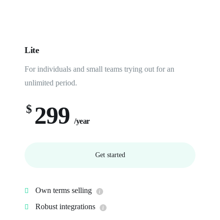
Lite
For individuals and small teams trying out for an
unlimited period.
299
$
/year
Get started
Own terms selling
Robust integrations