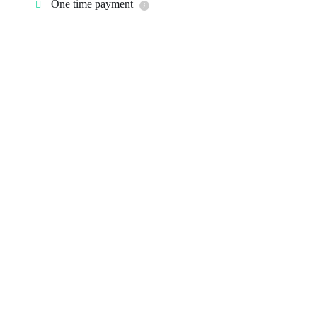
One time payment