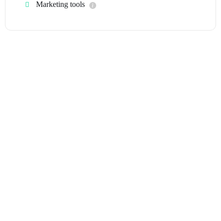
Marketing tools