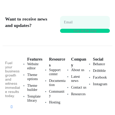
Want to receive news
Email
and updates?
Features
Resource
Compan
Social
Fuel
Website
Behance
s
y
your
editor
Support
About us
Dribbble
business
center
Theme
growth
Latest
Facebook
options
and
Documenta
news
witness
Instagram
tion
Theme
immediat
Contact us
builder
e results
Communit
Resources
today.
y
Template
library
Hosting