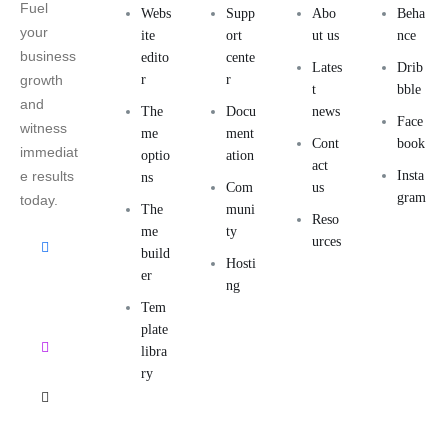
Fuel
Webs
Supp
Abo
Beha
your
ite
ort
ut us
nce
business
edito
cente
Lates
Drib
growth
r
r
t
bble
and
The
Docu
news
Face
witness
me
ment
Cont
book
immediat
optio
ation
act
e results
Insta
ns
Com
us
gram
today.
The
muni
Reso
me
ty
urces
build
Hosti
er
ng
Tem
plate
libra
ry