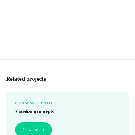
Related projects
BUSINESS
CREATIVE
Visualizing concepts
View project