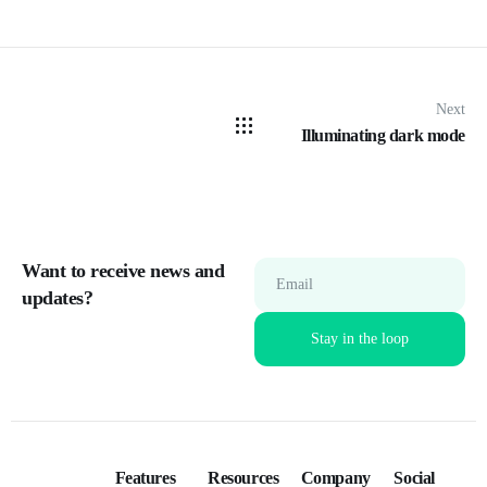
Next
Illuminating dark mode
Want to receive news and
Email
updates?
Features
Resources
Company
Social