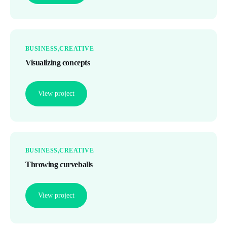
BUSINESS
CREATIVE
Visualizing concepts
View project
BUSINESS
CREATIVE
Throwing curveballs
View project