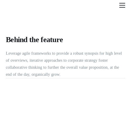
Features
Pricing
Behind the feature
Help
Contact
Leverage agile frameworks to provide a robust synopsis for high level
of overviews, iterative approaches to corporate strategy foster
collaborative thinking to further the overall value proposition, at the
end of the day, organically grow.