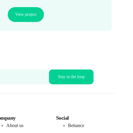
View project
ompany
Social
About us
Behance