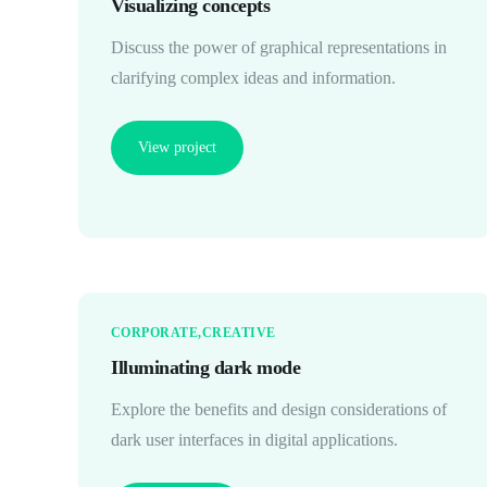
Visualizing concepts
Discuss the power of graphical representations in
clarifying complex ideas and information.
View project
CORPORATE
CREATIVE
Illuminating dark mode
Explore the benefits and design considerations of
dark user interfaces in digital applications.