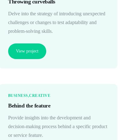
Throwing curveballs
Delve into the strategy of introducing unexpected
challenges or changes to test adaptability and
problem-solving skills.
View project
BUSINESS
CREATIVE
Behind the feature
Provide insights into the development and
decision-making process behind a specific product
or service feature.