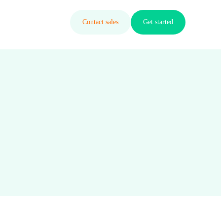
Contact sales
Get started