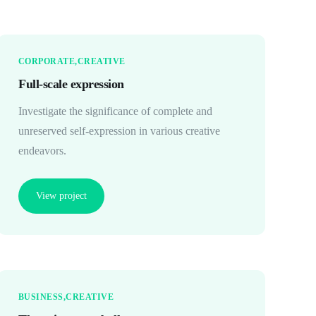
CORPORATE
CREATIVE
Full-scale expression
Investigate the significance of complete and
unreserved self-expression in various creative
endeavors.
View project
BUSINESS
CREATIVE