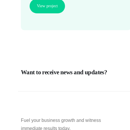
View project
Want to receive news and updates?
Fuel your business growth and witness
immediate results today.