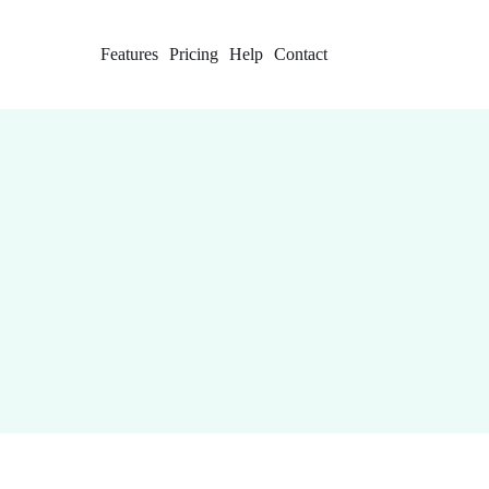
Features
Pricing
Help
Contact