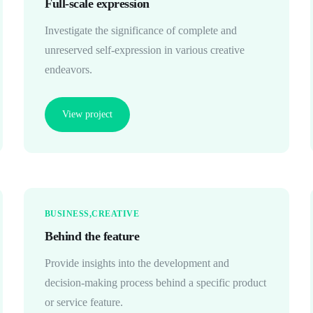
Full-scale expression
Investigate the significance of complete and
unreserved self-expression in various creative
endeavors.
View project
BUSINESS
CREATIVE
Behind the feature
Provide insights into the development and
decision-making process behind a specific product
or service feature.