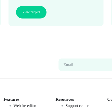
View project
Email
Features
Resources
C
Website editor
Support center