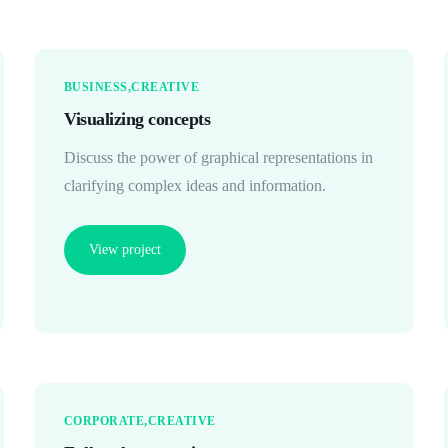
BUSINESS
CREATIVE
Visualizing concepts
Discuss the power of graphical representations in
clarifying complex ideas and information.
View project
CORPORATE
CREATIVE