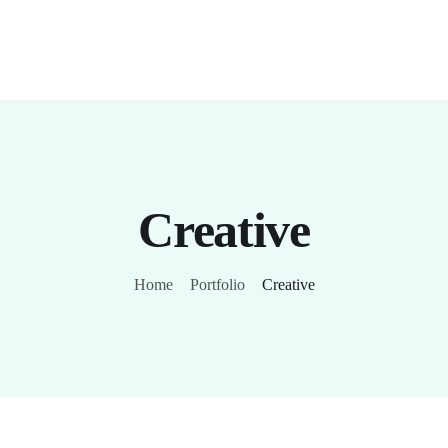
Creative
Home
Portfolio
Creative