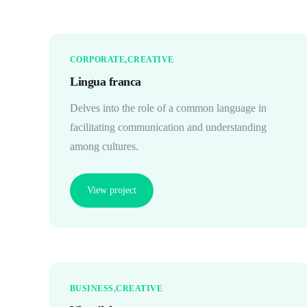
CORPORATE
CREATIVE
Lingua franca
Delves into the role of a common language in
facilitating communication and understanding
among cultures.
View project
BUSINESS
CREATIVE