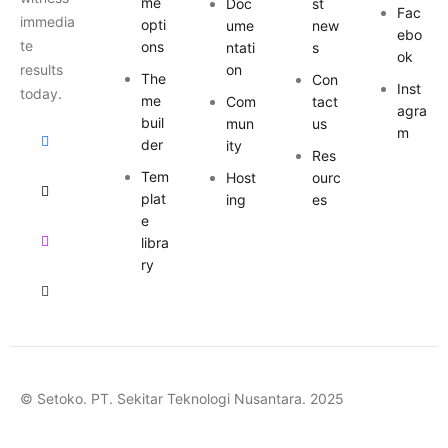
me
Doc
st
Fac
immedia
opti
ume
new
ebo
te
ons
ntati
s
ok
results
on
The
Con
Inst
today.
me
Com
tact
agra
buil
mun
us
m
der
ity
Res
Tem
Host
ourc
plat
ing
es
e
libra
ry
© Setoko. PT. Sekitar Teknologi Nusantara. 2025