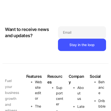
Want to receive news
Email
and updates?
Features
Resourc
Compan
Social
Fuel
es
y
Web
Beh
your
site
anc
Sup
Abo
business
edit
e
port
ut
or
growth
cent
us
Drib
er
and
The
bble
Late
witness