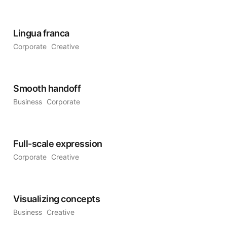
Lingua franca
Corporate
Creative
Smooth handoff
Business
Corporate
Full-scale expression
Corporate
Creative
Visualizing concepts
Business
Creative