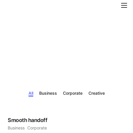
Features
Pricing
Help
Contact
All
Business
Corporate
Creative
Smooth handoff
Business
Corporate