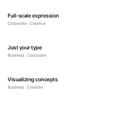
Full-scale expression
Corporate
Creative
Just your type
Business
Corporate
Visualizing concepts
Business
Creative