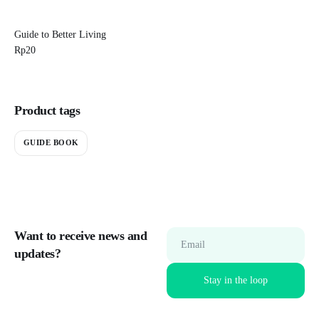
Guide to Better Living
Rp
20
Product tags
GUIDE BOOK
Want to receive news and
Email
updates?