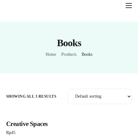
Features
Pricing
Books
Help
Contact
Home
Products
Books
SHOWING ALL 3 RESULTS
Creative Spaces
Rp
45