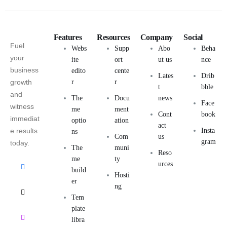
Features
Resources
Company
Social
Fuel
Webs
Supp
Abo
Beha
your
ite
ort
ut us
nce
business
edito
cente
Lates
Drib
growth
r
r
t
bble
and
The
Docu
news
Face
witness
me
ment
Cont
book
immediat
optio
ation
act
e results
Insta
ns
Com
us
gram
today.
The
muni
Reso
me
ty
urces
build
Hosti
er
ng
Tem
plate
libra