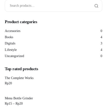
Product categories
Accessories
0
Books
4
Digitals
3
Lifestyle
4
Uncategorized
0
Top rated products
The Complete Works
Rp
20
Menu Bottle Grinder
Rp
15
–
Rp
20