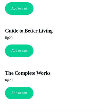
Add to cart
Guide to Better Living
Rp
20
Add to cart
The Complete Works
Rp
20
Add to cart