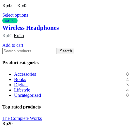
Rp
42
–
Rp
45
Select options
SALE!
Wireless Headphones
Rp
65
Rp
55
Add to cart
Search
Product categories
Accessories
0
Books
4
Digitals
3
Lifestyle
4
Uncategorized
0
Top rated products
The Complete Works
Rp
20