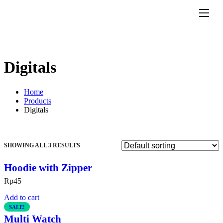
Features
Pricing
Help
Digitals
Contact
Home
Products
Digitals
SHOWING ALL 3 RESULTS
Hoodie with Zipper
Rp
45
Add to cart
SALE!
Multi Watch