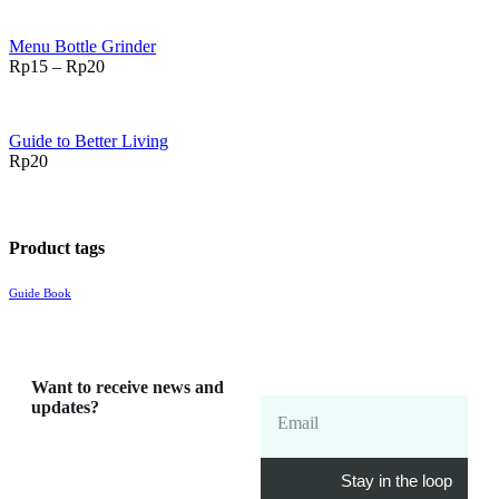
Menu Bottle Grinder
Rp
15
–
Rp
20
Guide to Better Living
Rp
20
Product tags
Guide Book
Want to receive news and
updates?
Email