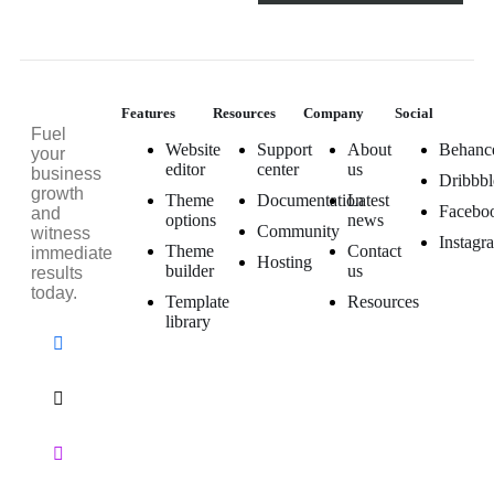
Features
Resources
Company
Social
Fuel
Website
Support
About
Behanc
your
editor
center
us
business
Dribbbl
growth
Theme
Documentation
Latest
Facebo
and
options
news
Community
witness
Instagr
Theme
Contact
immediate
Hosting
builder
us
results
today.
Template
Resources
library