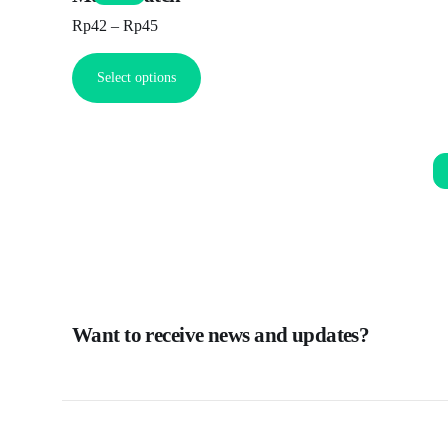
Rp
42
–
Rp
45
Select options
Want to receive news and updates?