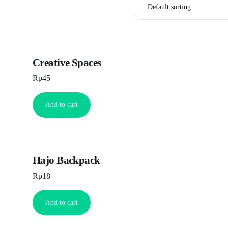
Creative Spaces
Rp
45
Add to cart
Hajo Backpack
Rp
18
Add to cart