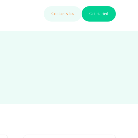
Contact sales
Get started