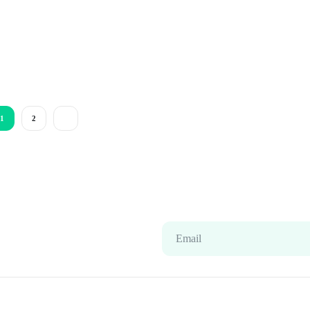
1
2
Email