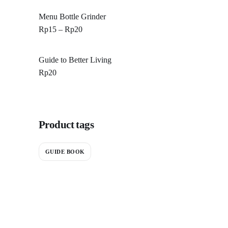
Menu Bottle Grinder
Rp
15
–
Rp
20
Guide to Better Living
Rp
20
Product tags
GUIDE BOOK