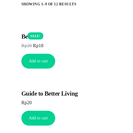
SHOWING 1–9 OF 12 RESULTS
Beanie
SALE!
Rp
20
Rp
18
Add to cart
Guide to Better Living
Rp
20
Add to cart