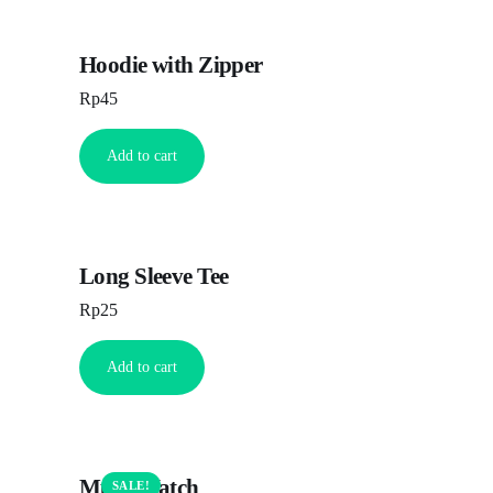
Hoodie with Zipper
Rp
45
Add to cart
Long Sleeve Tee
Rp
25
Add to cart
Multi Watch
SALE!