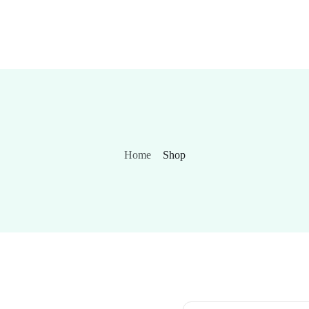
Home
Shop