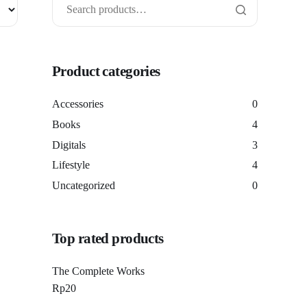
Product categories
Accessories
0
Books
4
Digitals
3
Lifestyle
4
Uncategorized
0
Top rated products
The Complete Works
Rp
20