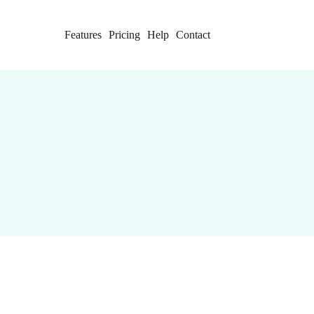
Features
Pricing
Help
Contact