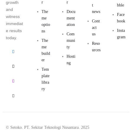
growth
r
r
t
bble
and
The
Docu
news
Face
witness
me
ment
Cont
book
immediat
optio
ation
act
e results
Insta
ns
Com
us
gram
today.
The
muni
Reso
me
ty
urces
build
Hosti
er
ng
Tem
plate
libra
ry
© Setoko. PT. Sekitar Teknologi Nusantara. 2025