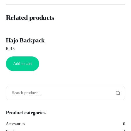
Related products
Hajo Backpack
Rp
18
Add to cart
Product categories
Accessories
0