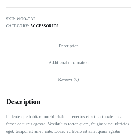
SKU:
WOO-CAP
CATEGORY:
ACCESSORIES
Description
Additional information
Reviews (0)
Description
Pellentesque habitant morbi tristique senectus et netus et malesuada
fames ac turpis egestas. Vestibulum tortor quam, feugiat vitae, ultricies
eget, tempor sit amet, ante. Donec eu libero sit amet quam egestas