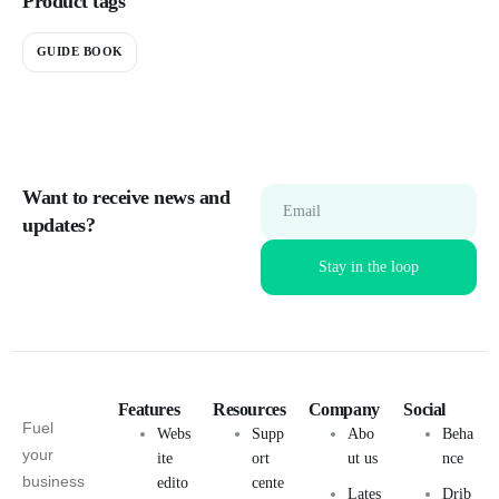
Product tags
GUIDE BOOK
Want to receive news and
Email
updates?
Features
Resources
Company
Social
Fuel
Webs
Supp
Abo
Beha
your
ite
ort
ut us
nce
business
edito
cente
Lates
Drib