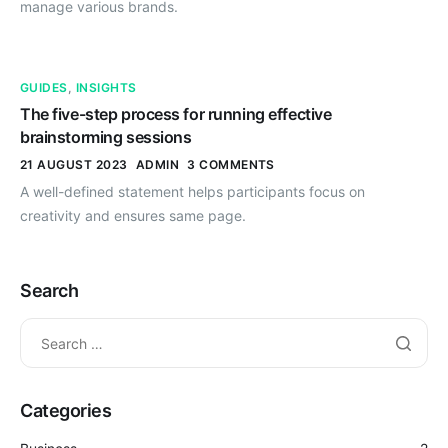
manage various brands.
GUIDES
,
INSIGHTS
The five-step process for running effective
brainstorming sessions
21 AUGUST 2023
ADMIN
3 COMMENTS
A well-defined statement helps participants focus on
creativity and ensures same page.
Search
Categories