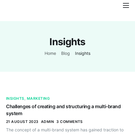
Features
Pricing
Insights
Help
Contact
Home
Blog
Insights
INSIGHTS
,
MARKETING
Challenges of creating and structuring a multi-brand
system
21 AUGUST 2023
ADMIN
3 COMMENTS
The concept of a multi-brand system has gained traction to