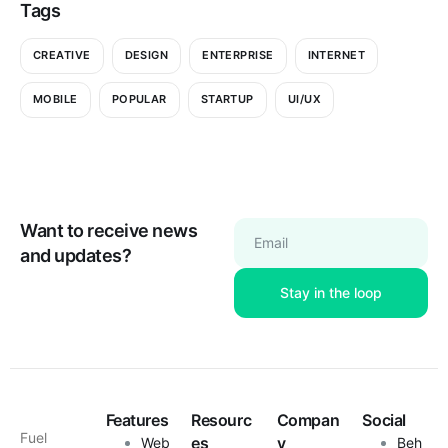
Tags
CREATIVE
DESIGN
ENTERPRISE
INTERNET
MOBILE
POPULAR
STARTUP
UI/UX
Want to receive news
Email
and updates?
Features
Resourc
Compan
Social
Fuel
es
y
Web
Beh