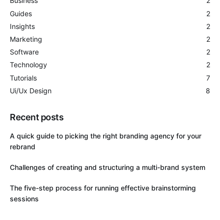
Business
2
Guides
2
Insights
2
Marketing
2
Software
2
Technology
2
Tutorials
7
Ui/Ux Design
8
Recent posts
A quick guide to picking the right branding agency for your
rebrand
Challenges of creating and structuring a multi-brand system
The five-step process for running effective brainstorming
sessions