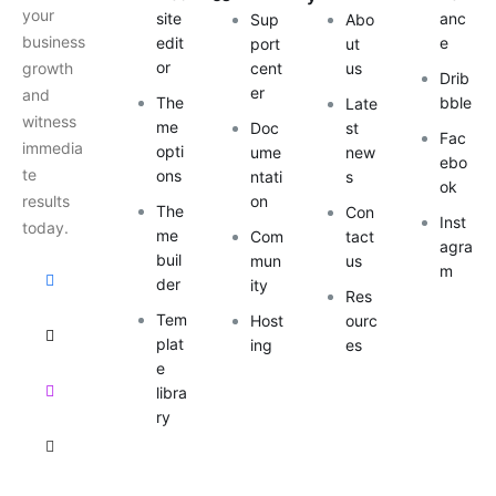
your
site
anc
Sup
Abo
business
edit
e
port
ut
or
growth
cent
us
Drib
er
and
The
bble
Late
witness
me
Doc
st
Fac
immedia
opti
ume
new
ebo
te
ons
ntati
s
ok
results
on
The
Con
Inst
today.
me
Com
tact
agra
buil
mun
us
m
der
ity
Res
Tem
Host
ourc
plat
ing
es
e
libra
ry