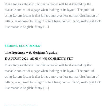
It is a long established fact that a reader will be distracted by the
readable content of a page when looking at its layout. The point of
using Lorem Ipsum is that it has a more-or-less normal distribution of
letters, as opposed to using ‘Content here, content here’, making it look
like readable English. Many […]
EBOOKS
,
UI/UX DESIGN
The freelance web designer’s guide
15 AUGUST 2021
ADMIN
NO COMMENTS YET
It is a long established fact that a reader will be distracted by the
readable content of a page when looking at its layout. The point of
using Lorem Ipsum is that it has a more-or-less normal distribution of
letters, as opposed to using ‘Content here, content here’, making it look
like readable English. Many […]