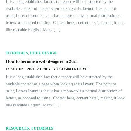
It is a long established fact that a reader will be distracted by the
readable content of a page when looking at its layout. The point of
using Lorem Ipsum is that it has a more-or-less normal distribution of
letters, as opposed to using ‘Content here, content here’, making it look
like readable English. Many […]
TUTORIALS
,
UI/UX DESIGN
How to become a web designer in 2021
15 AUGUST 2021
ADMIN
NO COMMENTS YET
It is a long established fact that a reader will be distracted by the
readable content of a page when looking at its layout. The point of
using Lorem Ipsum is that it has a more-or-less normal distribution of
letters, as opposed to using ‘Content here, content here’, making it look
like readable English. Many […]
RESOURCES
,
TUTORIALS