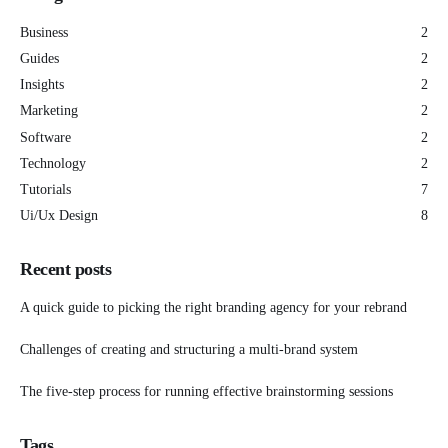
Business
2
Guides
2
Insights
2
Marketing
2
Software
2
Technology
2
Tutorials
7
Ui/Ux Design
8
Recent posts
A quick guide to picking the right branding agency for your rebrand
Challenges of creating and structuring a multi-brand system
The five-step process for running effective brainstorming sessions
Tags