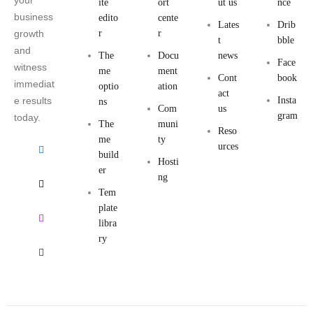
your
ite
ort
ut us
nce
business
edito
cente
Lates
Drib
growth
r
r
t
bble
and
The
Docu
news
Face
witness
me
ment
Cont
book
immediat
optio
ation
act
e results
Insta
ns
Com
us
gram
today.
The
muni
Reso
me
ty
urces
build
Hosti
er
ng
Tem
plate
libra
ry