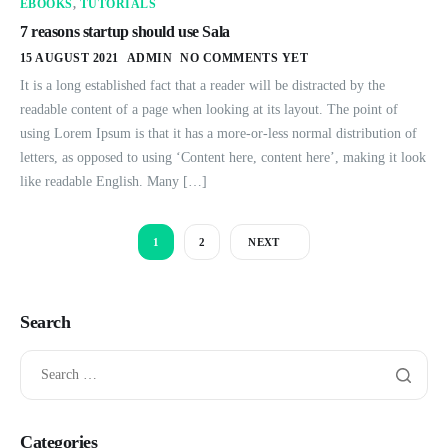
EBOOKS
,
TUTORIALS
7 reasons startup should use Sala
15 AUGUST 2021
ADMIN
NO COMMENTS YET
It is a long established fact that a reader will be distracted by the
readable content of a page when looking at its layout. The point of
using Lorem Ipsum is that it has a more-or-less normal distribution of
letters, as opposed to using ‘Content here, content here’, making it look
like readable English. Many […]
1
2
NEXT
Search
Categories