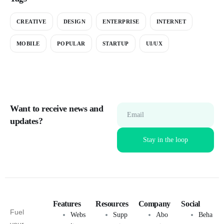
CREATIVE
DESIGN
ENTERPRISE
INTERNET
MOBILE
POPULAR
STARTUP
UI/UX
Want to receive news and
Email
updates?
Features
Resources
Company
Social
Fuel
Webs
Supp
Abo
Beha