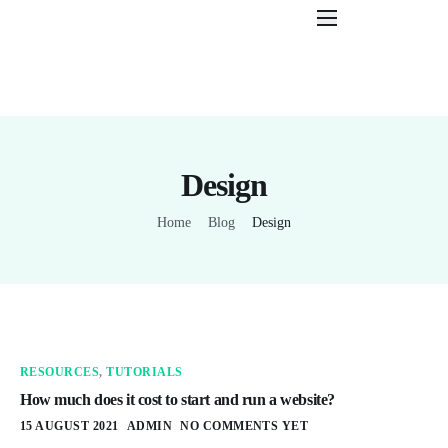
Features
Pricing
Help
Design
Contact
Home
Blog
Design
RESOURCES
,
TUTORIALS
How much does it cost to start and run a website?
15 AUGUST 2021
ADMIN
NO COMMENTS YET