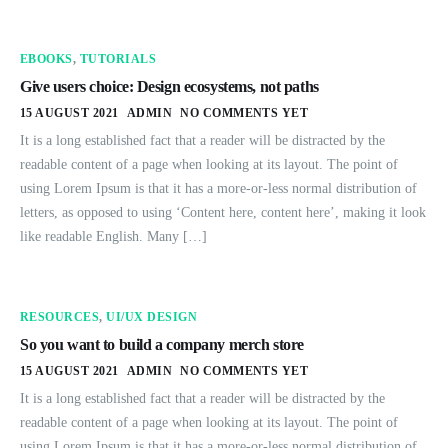
EBOOKS
,
TUTORIALS
Give users choice: Design ecosystems, not paths
15 AUGUST 2021
ADMIN
NO COMMENTS YET
It is a long established fact that a reader will be distracted by the
readable content of a page when looking at its layout. The point of
using Lorem Ipsum is that it has a more-or-less normal distribution of
letters, as opposed to using ‘Content here, content here’, making it look
like readable English. Many […]
RESOURCES
,
UI/UX DESIGN
So you want to build a company merch store
15 AUGUST 2021
ADMIN
NO COMMENTS YET
It is a long established fact that a reader will be distracted by the
readable content of a page when looking at its layout. The point of
using Lorem Ipsum is that it has a more-or-less normal distribution of