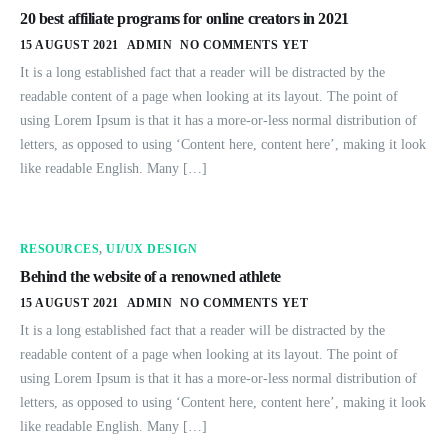
20 best affiliate programs for online creators in 2021
15 AUGUST 2021
ADMIN
NO COMMENTS YET
It is a long established fact that a reader will be distracted by the
readable content of a page when looking at its layout. The point of
using Lorem Ipsum is that it has a more-or-less normal distribution of
letters, as opposed to using ‘Content here, content here’, making it look
like readable English. Many […]
RESOURCES
,
UI/UX DESIGN
Behind the website of a renowned athlete
15 AUGUST 2021
ADMIN
NO COMMENTS YET
It is a long established fact that a reader will be distracted by the
readable content of a page when looking at its layout. The point of
using Lorem Ipsum is that it has a more-or-less normal distribution of
letters, as opposed to using ‘Content here, content here’, making it look
like readable English. Many […]