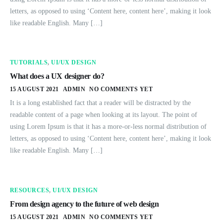
letters, as opposed to using ‘Content here, content here’, making it look
like readable English. Many […]
TUTORIALS
,
UI/UX DESIGN
What does a UX designer do?
15 AUGUST 2021
ADMIN
NO COMMENTS YET
It is a long established fact that a reader will be distracted by the
readable content of a page when looking at its layout. The point of
using Lorem Ipsum is that it has a more-or-less normal distribution of
letters, as opposed to using ‘Content here, content here’, making it look
like readable English. Many […]
RESOURCES
,
UI/UX DESIGN
From design agency to the future of web design
15 AUGUST 2021
ADMIN
NO COMMENTS YET