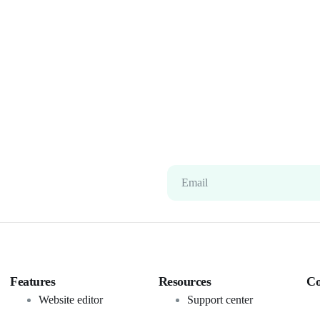
Email
Features
Resources
C
Website editor
Support center