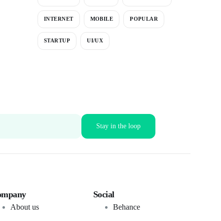
INTERNET
MOBILE
POPULAR
STARTUP
UI/UX
ompany
Social
About us
Behance