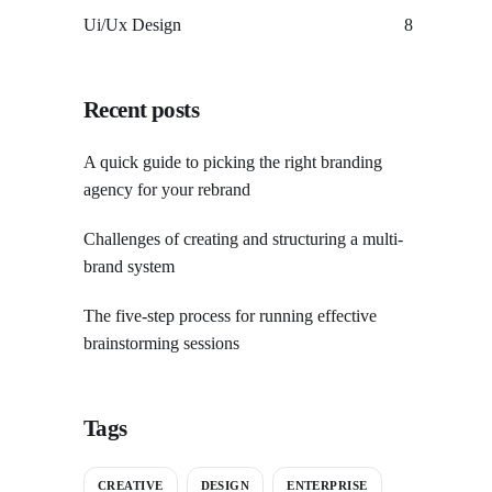
Ui/Ux Design
8
Recent posts
A quick guide to picking the right branding
agency for your rebrand
Challenges of creating and structuring a multi-
brand system
The five-step process for running effective
brainstorming sessions
Tags
CREATIVE
DESIGN
ENTERPRISE