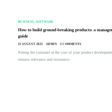
BUSINESS
,
SOFTWARE
How to build ground-breaking products: a manager
guide
21 AUGUST 2023
ADMIN
3 COMMENTS
Putting the customer at the core of your product developme
ensures relevance and resonance.