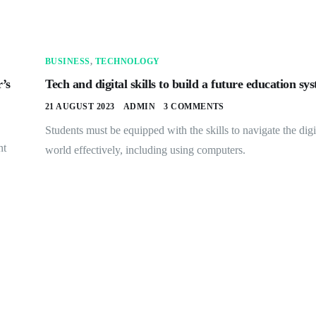
BUSINESS
,
TECHNOLOGY
’s
Tech and digital skills to build a future education sy
21 AUGUST 2023
ADMIN
3 COMMENTS
Students must be equipped with the skills to navigate the digi
nt
world effectively, including using computers.