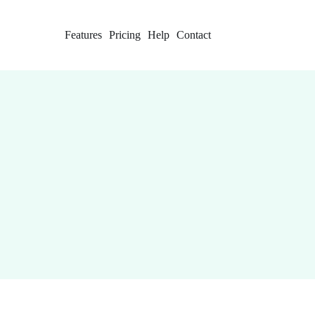
Features
Pricing
Help
Contact