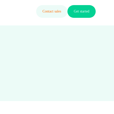
Contact sales
Get started