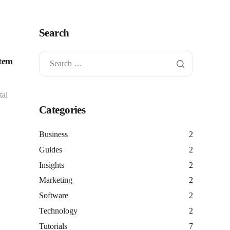
Search
stem
tal
Categories
Business
2
Guides
2
Insights
2
Marketing
2
Software
2
Technology
2
Tutorials
7