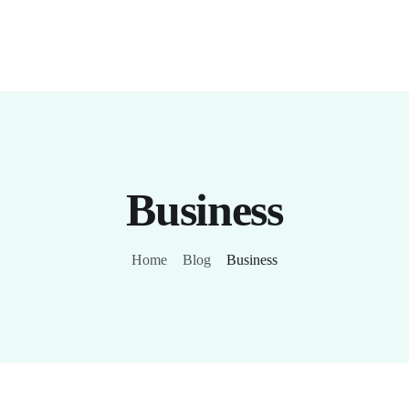
Business
Home
Blog
Business