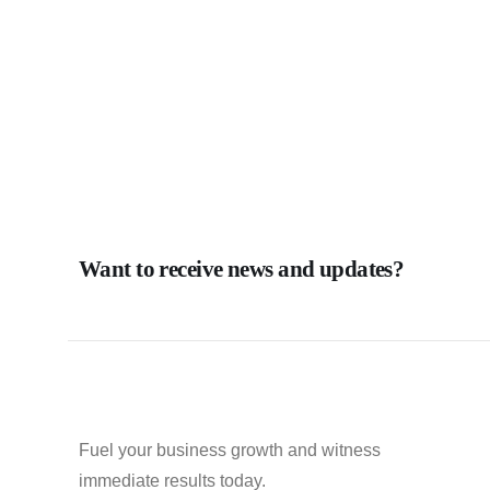
Want to receive news and updates?
Fuel your business growth and witness
immediate results today.