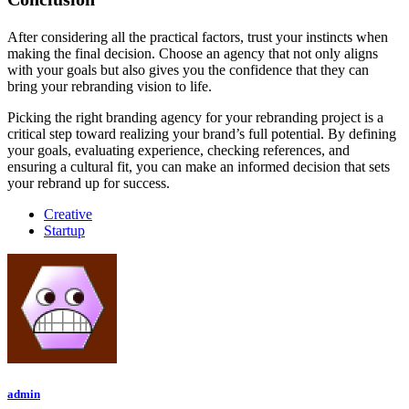
After considering all the practical factors, trust your instincts when
making the final decision. Choose an agency that not only aligns
with your goals but also gives you the confidence that they can
bring your rebranding vision to life.
Picking the right branding agency for your rebranding project is a
critical step toward realizing your brand’s full potential. By defining
your goals, evaluating experience, checking references, and
ensuring a cultural fit, you can make an informed decision that sets
your rebrand up for success.
Creative
Startup
admin