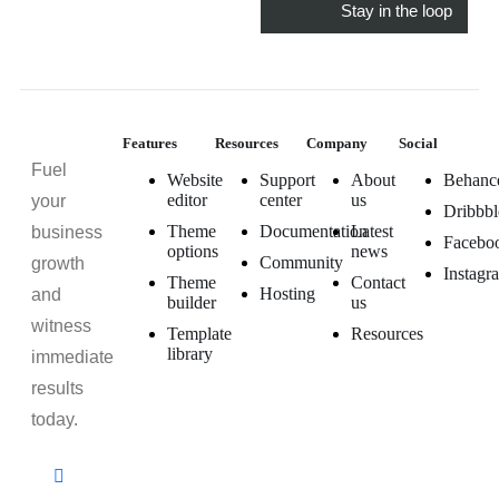
Features
Resources
Company
Social
Fuel
Website
Support
About
Behanc
editor
center
us
your
Dribbbl
Theme
Documentation
Latest
business
Facebo
options
news
Community
growth
Instagr
Theme
Contact
Hosting
and
builder
us
witness
Template
Resources
library
immediate
results
today.