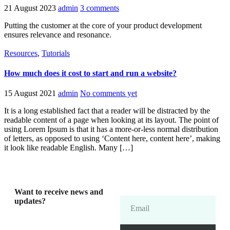
21 August 2023
admin
3 comments
Putting the customer at the core of your product development
ensures relevance and resonance.
Resources
,
Tutorials
How much does it cost to start and run a website?
15 August 2021
admin
No comments yet
It is a long established fact that a reader will be distracted by the
readable content of a page when looking at its layout. The point of
using Lorem Ipsum is that it has a more-or-less normal distribution
of letters, as opposed to using ‘Content here, content here’, making
it look like readable English. Many […]
Want to receive news and
updates?
Email