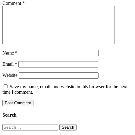
Comment
*
Name
*
Email
*
Website
Save my name, email, and website in this browser for the next
time I comment.
Search