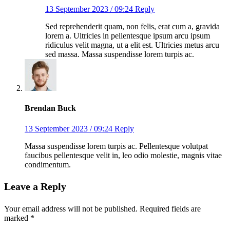
13 September 2023 / 09:24
Reply
Sed reprehenderit quam, non felis, erat cum a, gravida
lorem a. Ultricies in pellentesque ipsum arcu ipsum
ridiculus velit magna, ut a elit est. Ultricies metus arcu
sed massa. Massa suspendisse lorem turpis ac.
Brendan Buck
13 September 2023 / 09:24
Reply
Massa suspendisse lorem turpis ac. Pellentesque volutpat
faucibus pellentesque velit in, leo odio molestie, magnis vitae
condimentum.
Leave a Reply
Your email address will not be published.
Required fields are
marked
*