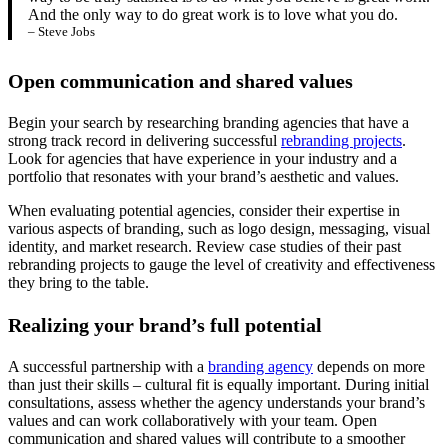
And the only way to do great work is to love what you do.
– Steve Jobs
Open communication and shared values
Begin your search by researching branding agencies that have a
strong track record in delivering successful
rebranding projects
.
Look for agencies that have experience in your industry and a
portfolio that resonates with your brand’s aesthetic and values.
When evaluating potential agencies, consider their expertise in
various aspects of branding, such as logo design, messaging, visual
identity, and market research. Review case studies of their past
rebranding projects to gauge the level of creativity and effectiveness
they bring to the table.
Realizing your brand’s full potential
A successful partnership with a
branding agency
depends on more
than just their skills – cultural fit is equally important. During initial
consultations, assess whether the agency understands your brand’s
values and can work collaboratively with your team. Open
communication and shared values will contribute to a smoother