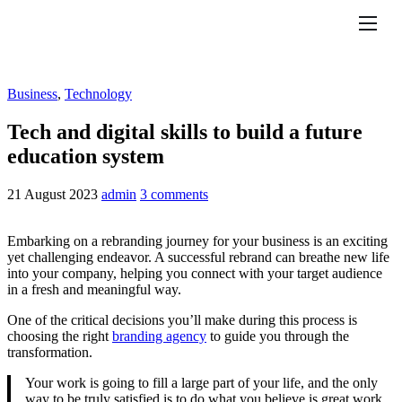
Features
Pricing
Business
,
Technology
Help
Tech and digital skills to build a future
education system
Contact
21 August 2023
admin
3 comments
Embarking on a rebranding journey for your business is an exciting
yet challenging endeavor. A successful rebrand can breathe new life
into your company, helping you connect with your target audience
in a fresh and meaningful way.
One of the critical decisions you’ll make during this process is
choosing the right
branding agency
to guide you through the
transformation.
Your work is going to fill a large part of your life, and the only
way to be truly satisfied is to do what you believe is great work.