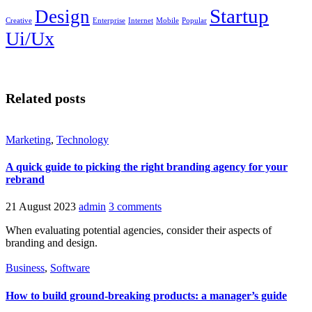
Startup
Design
Creative
Enterprise
Internet
Mobile
Popular
Ui/Ux
Related posts
Marketing
,
Technology
A quick guide to picking the right branding agency for your
rebrand
21 August 2023
admin
3 comments
When evaluating potential agencies, consider their aspects of
branding and design.
Business
,
Software
How to build ground-breaking products: a manager’s guide