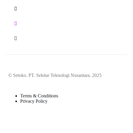
© Setoko. PT. Sekitar Teknologi Nusantara. 2025
Terms & Conditions
Privacy Policy