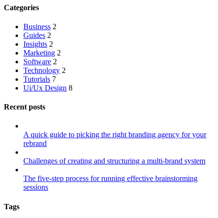
Categories
Business
2
Guides
2
Insights
2
Marketing
2
Software
2
Technology
2
Tutorials
7
Ui/Ux Design
8
Recent posts
A quick guide to picking the right branding agency for your
rebrand
Challenges of creating and structuring a multi-brand system
The five-step process for running effective brainstorming
sessions
Tags