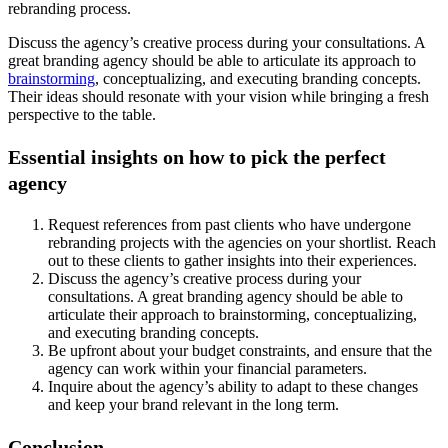
rebranding process.
Discuss the agency’s creative process during your consultations. A
great branding agency should be able to articulate its approach to
brainstorming
, conceptualizing, and executing branding concepts.
Their ideas should resonate with your vision while bringing a fresh
perspective to the table.
Essential insights on how to pick the perfect
agency
Request references from past clients who have undergone
rebranding projects with the agencies on your shortlist. Reach
out to these clients to gather insights into their experiences.
Discuss the agency’s creative process during your
consultations. A great branding agency should be able to
articulate their approach to brainstorming, conceptualizing,
and executing branding concepts.
Be upfront about your budget constraints, and ensure that the
agency can work within your financial parameters.
Inquire about the agency’s ability to adapt to these changes
and keep your brand relevant in the long term.
Conclusion