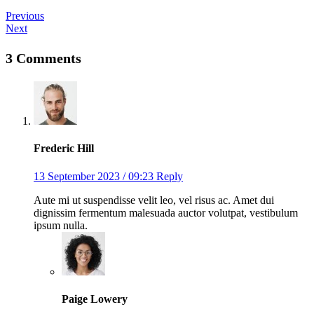
Previous
Next
3 Comments
Frederic Hill
13 September 2023 / 09:23
Reply
Aute mi ut suspendisse velit leo, vel risus ac. Amet dui
dignissim fermentum malesuada auctor volutpat, vestibulum
ipsum nulla.
Paige Lowery