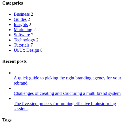
Categories
Business
2
Guides
2
Insights
2
Marketing
2
Software
2
Technology
2
Tutorials
7
Ui/Ux Design
8
Recent posts
A quick guide to picking the right branding agency for your
rebrand
Challenges of creating and structuring a multi-brand system
The five-step process for running effective brainstorming
sessions
Tags