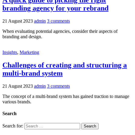
A quick guide to picking the right
branding agency for your rebrand
21 August 2023
admin
3 comments
When evaluating potential agencies, consider their aspects of
branding and design.
Insights
,
Marketing
Challenges of creating and structuring a
multi-brand system
21 August 2023
admin
3 comments
The concept of a multi-brand system has gained traction to manage
various brands.
Search
Search for: