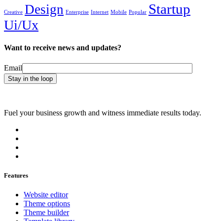
Startup
Design
Creative
Enterprise
Internet
Mobile
Popular
Ui/Ux
Want to receive news and updates?
Email
Fuel your business growth and witness immediate results today.
Features
Website editor
Theme options
Theme builder