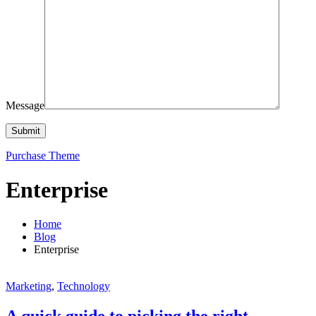
Message
Purchase Theme
Enterprise
Home
Blog
Enterprise
Marketing
,
Technology