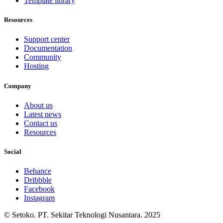
Template library
Resources
Support center
Documentation
Community
Hosting
Company
About us
Latest news
Contact us
Resources
Social
Behance
Dribbble
Facebook
Instagram
© Setoko. PT. Sekitar Teknologi Nusantara. 2025