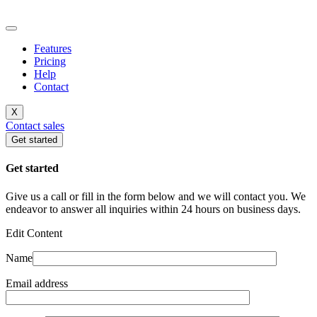
Features
Pricing
Help
Contact
X
Contact sales
Get started
Get started
Give us a call or fill in the form below and we will contact you. We
endeavor to answer all inquiries within 24 hours on business days.
Edit Content
Name
Email address