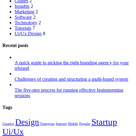
Guides
2
Insights
2
Marketing
2
Software
2
Technology
2
Tutorials
7
Ui/Ux Design
8
Recent posts
A quick guide to picking the right branding agency for your
rebrand
Challenges of creating and structuring a multi-brand system
The five-step process for running effective brainstorming
sessions
Tags
Startup
Design
Creative
Enterprise
Internet
Mobile
Popular
Ui/Ux