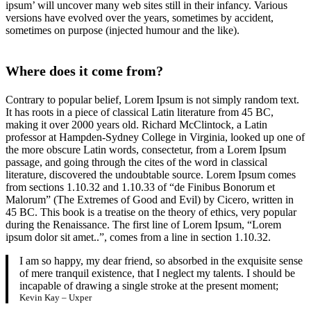
ipsum’ will uncover many web sites still in their infancy. Various
versions have evolved over the years, sometimes by accident,
sometimes on purpose (injected humour and the like).
Where does it come from?
Contrary to popular belief, Lorem Ipsum is not simply random text.
It has roots in a piece of classical Latin literature from 45 BC,
making it over 2000 years old. Richard McClintock, a Latin
professor at Hampden-Sydney College in Virginia, looked up one of
the more obscure Latin words, consectetur, from a Lorem Ipsum
passage, and going through the cites of the word in classical
literature, discovered the undoubtable source. Lorem Ipsum comes
from sections 1.10.32 and 1.10.33 of “de Finibus Bonorum et
Malorum” (The Extremes of Good and Evil) by Cicero, written in
45 BC. This book is a treatise on the theory of ethics, very popular
during the Renaissance. The first line of Lorem Ipsum, “Lorem
ipsum dolor sit amet..”, comes from a line in section 1.10.32.
I am so happy, my dear friend, so absorbed in the exquisite sense
of mere tranquil existence, that I neglect my talents. I should be
incapable of drawing a single stroke at the present moment;
Kevin Kay – Uxper