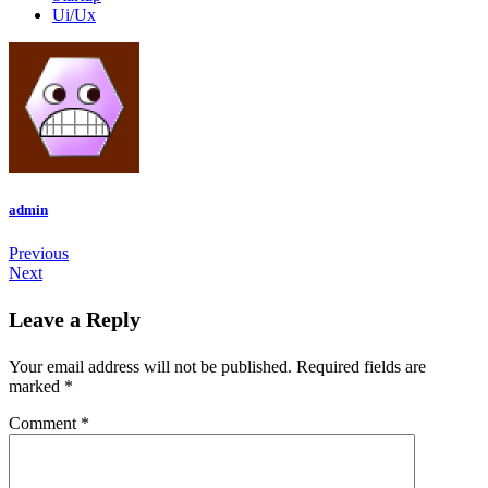
Ui/Ux
admin
Previous
Next
Leave a Reply
Your email address will not be published.
Required fields are
marked
*
Comment
*