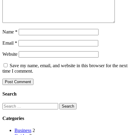
Name
*
Email
*
Website
Save my name, email, and website in this browser for the next
time I comment.
Search
Categories
Business
2