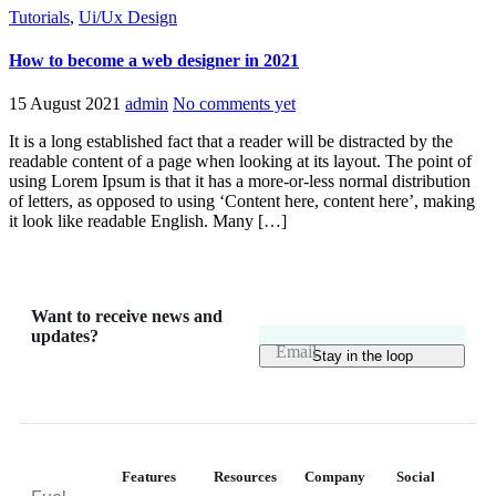
Tutorials
,
Ui/Ux Design
How to become a web designer in 2021
15 August 2021
admin
No comments yet
It is a long established fact that a reader will be distracted by the
readable content of a page when looking at its layout. The point of
using Lorem Ipsum is that it has a more-or-less normal distribution
of letters, as opposed to using ‘Content here, content here’, making
it look like readable English. Many […]
Want to receive news and
updates?
Email
Features
Resources
Company
Social