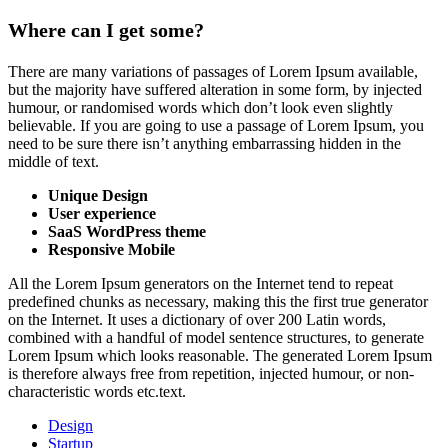
Where can I get some?
There are many variations of passages of Lorem Ipsum available,
but the majority have suffered alteration in some form, by injected
humour, or randomised words which don’t look even slightly
believable. If you are going to use a passage of Lorem Ipsum, you
need to be sure there isn’t anything embarrassing hidden in the
middle of text.
Unique
Design
User experience
SaaS WordPress theme
Responsive Mobile
All the Lorem Ipsum generators on the Internet tend to repeat
predefined chunks as necessary, making this the first true generator
on the Internet. It uses a dictionary of over 200 Latin words,
combined with a handful of model sentence structures, to generate
Lorem Ipsum which looks reasonable. The generated Lorem Ipsum
is therefore always free from repetition, injected humour, or non-
characteristic words etc.text.
Design
Startup