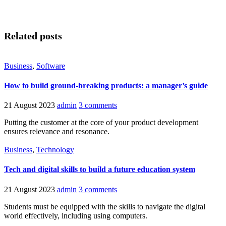
Related posts
Business
,
Software
How to build ground-breaking products: a manager’s guide
21 August 2023
admin
3 comments
Putting the customer at the core of your product development
ensures relevance and resonance.
Business
,
Technology
Tech and digital skills to build a future education system
21 August 2023
admin
3 comments
Students must be equipped with the skills to navigate the digital
world effectively, including using computers.