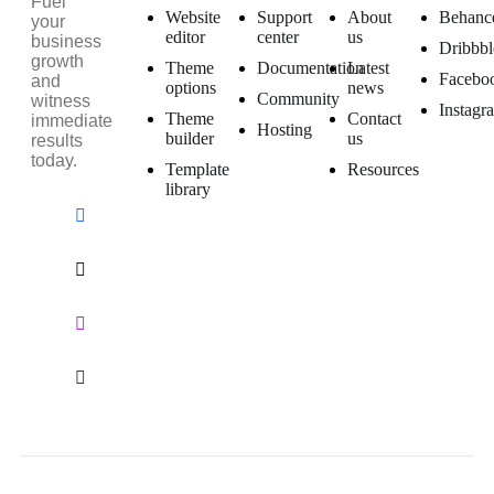
Fuel
Website
Support
About
Behanc
your
editor
center
us
business
Dribbbl
growth
Theme
Documentation
Latest
Facebo
and
options
news
Community
witness
Instagr
Theme
Contact
immediate
Hosting
builder
us
results
today.
Template
Resources
library