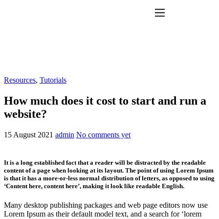
Features
Pricing
Help
Contact
Resources
,
Tutorials
How much does it cost to start and run a
website?
15 August 2021
admin
No comments yet
It is a long established fact that a reader will be distracted by the readable
content of a page when looking at its layout. The point of using Lorem Ipsum
is that it has a more-or-less normal distribution of letters, as opposed to using
‘Content here, content here’, making it look like readable English.
Many desktop publishing packages and web page editors now use
Lorem Ipsum as their default model text, and a search for ‘lorem