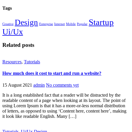
Tags
Startup
Design
Creative
Enterprise
Internet
Mobile
Popular
Ui/Ux
Related posts
Resources
,
Tutorials
How much does it cost to start and run a website?
15 August 2021
admin
No comments yet
It is a long established fact that a reader will be distracted by the
readable content of a page when looking at its layout. The point of
using Lorem Ipsum is that it has a more-or-less normal distribution
of letters, as opposed to using ‘Content here, content here’, making
it look like readable English. Many […]
Tutorials
,
Ui/Ux Design