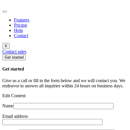
Features
Pricing
Help
Contact
X
Contact sales
Get started
Get started
Give us a call or fill in the form below and we will contact you. We
endeavor to answer all inquiries within 24 hours on business days.
Edit Content
Name
Email address