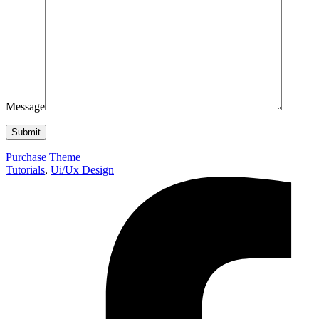
Message
Purchase Theme
Tutorials
,
Ui/Ux Design