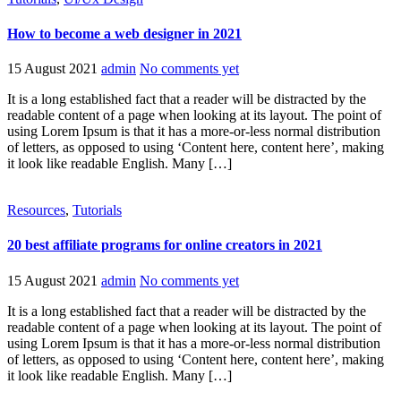
How to become a web designer in 2021
15 August 2021
admin
No comments yet
It is a long established fact that a reader will be distracted by the
readable content of a page when looking at its layout. The point of
using Lorem Ipsum is that it has a more-or-less normal distribution
of letters, as opposed to using ‘Content here, content here’, making
it look like readable English. Many […]
Resources
,
Tutorials
20 best affiliate programs for online creators in 2021
15 August 2021
admin
No comments yet
It is a long established fact that a reader will be distracted by the
readable content of a page when looking at its layout. The point of
using Lorem Ipsum is that it has a more-or-less normal distribution
of letters, as opposed to using ‘Content here, content here’, making
it look like readable English. Many […]