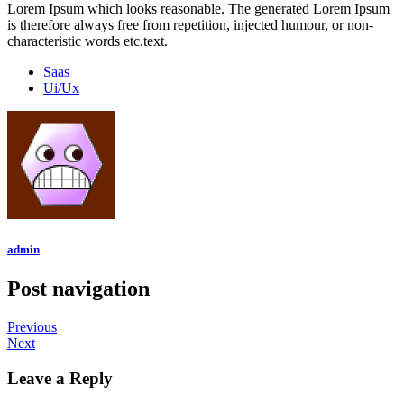
Lorem Ipsum which looks reasonable. The generated Lorem Ipsum
is therefore always free from repetition, injected humour, or non-
characteristic words etc.text.
Saas
Ui/Ux
admin
Post navigation
Previous
Next
Leave a Reply