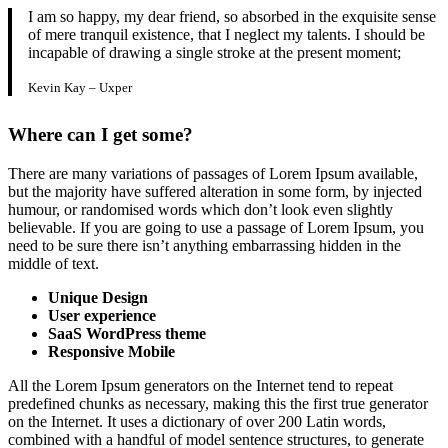
I am so happy, my dear friend, so absorbed in the exquisite sense
of mere tranquil existence, that I neglect my talents. I should be
incapable of drawing a single stroke at the present moment;
Kevin Kay – Uxper
Where can I get some?
There are many variations of passages of Lorem Ipsum available,
but the majority have suffered alteration in some form, by injected
humour, or randomised words which don’t look even slightly
believable. If you are going to use a passage of Lorem Ipsum, you
need to be sure there isn’t anything embarrassing hidden in the
middle of text.
Unique
Design
User experience
SaaS WordPress theme
Responsive Mobile
All the Lorem Ipsum generators on the Internet tend to repeat
predefined chunks as necessary, making this the first true generator
on the Internet. It uses a dictionary of over 200 Latin words,
combined with a handful of model sentence structures, to generate