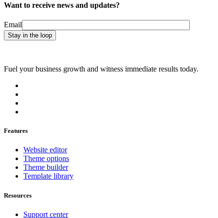
Want to receive news and updates?
Email
Fuel your business growth and witness immediate results today.
Features
Website editor
Theme options
Theme builder
Template library
Resources
Support center