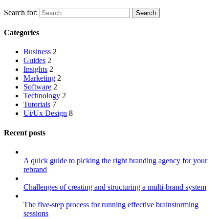
Search for:
Categories
Business
2
Guides
2
Insights
2
Marketing
2
Software
2
Technology
2
Tutorials
7
Ui/Ux Design
8
Recent posts
A quick guide to picking the right branding agency for your
rebrand
Challenges of creating and structuring a multi-brand system
The five-step process for running effective brainstorming
sessions