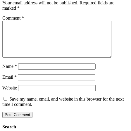
Your email address will not be published.
Required fields are
marked
*
Comment
*
Name
*
Email
*
Website
Save my name, email, and website in this browser for the next
time I comment.
Search