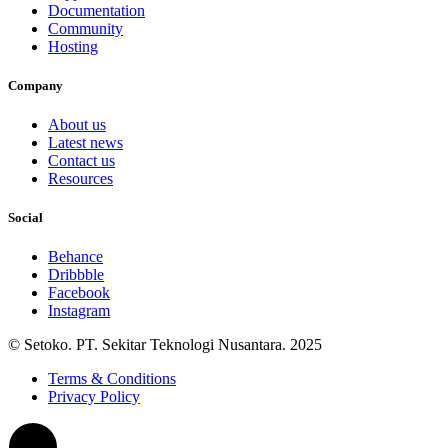
Documentation
Community
Hosting
Company
About us
Latest news
Contact us
Resources
Social
Behance
Dribbble
Facebook
Instagram
© Setoko. PT. Sekitar Teknologi Nusantara. 2025
Terms & Conditions
Privacy Policy