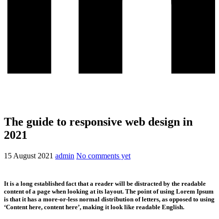
The guide to responsive web design in
2021
15 August 2021
admin
No comments yet
It is a long established fact that a reader will be distracted by the readable
content of a page when looking at its layout. The point of using Lorem Ipsum
is that it has a more-or-less normal distribution of letters, as opposed to using
‘Content here, content here’, making it look like readable English.