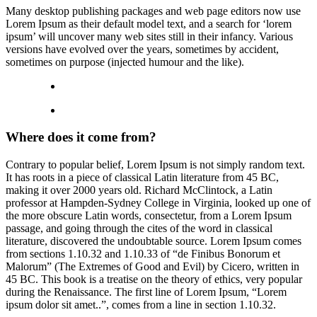
Many desktop publishing packages and web page editors now use
Lorem Ipsum as their default model text, and a search for ‘lorem
ipsum’ will uncover many web sites still in their infancy. Various
versions have evolved over the years, sometimes by accident,
sometimes on purpose (injected humour and the like).
Where does it come from?
Contrary to popular belief, Lorem Ipsum is not simply random text.
It has roots in a piece of classical Latin literature from 45 BC,
making it over 2000 years old. Richard McClintock, a Latin
professor at Hampden-Sydney College in Virginia, looked up one of
the more obscure Latin words, consectetur, from a Lorem Ipsum
passage, and going through the cites of the word in classical
literature, discovered the undoubtable source. Lorem Ipsum comes
from sections 1.10.32 and 1.10.33 of “de Finibus Bonorum et
Malorum” (The Extremes of Good and Evil) by Cicero, written in
45 BC. This book is a treatise on the theory of ethics, very popular
during the Renaissance. The first line of Lorem Ipsum, “Lorem
ipsum dolor sit amet..”, comes from a line in section 1.10.32.